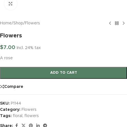
Click to enlarge
Home
/
Shop
/
Flowers
Flowers
$
7.00
Incl. 24% tax
A rose
ADD TO CART
Compare
SKU:
P1144
Category:
Flowers
Tags:
floral
,
flowers
Share: