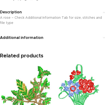
Description
A rose – Check Additional Information Tab for size, stitches and
file type
Additional information
Related products