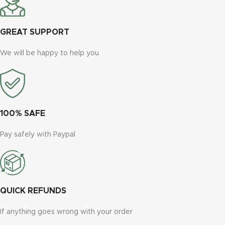
GREAT SUPPORT
We will be happy to help you
100% SAFE
Pay safely with Paypal
QUICK REFUNDS
If anything goes wrong with your order