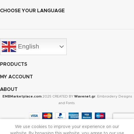
CHOOSE YOUR LANGUAGE
English
PRODUCTS
MY ACCOUNT
ABOUT
EMBMarketplace.com
2025 CREATED BY
Wavenet.gr
. Embroidery Designs
and Fonts.
We use cookies to improve your experience on our
Shop
Cart
My account
website. By browsing this website, you agree to our use