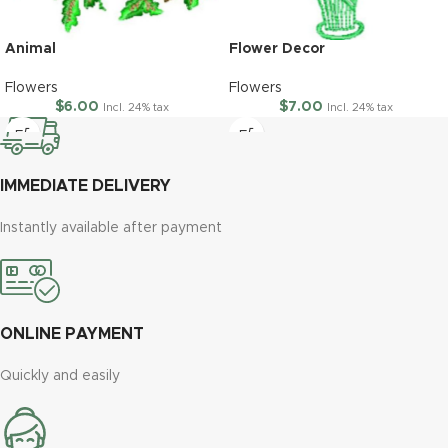
Animal
Flower Decor
Flowers
Flowers
$
6.00
$
7.00
Incl. 24% tax
Incl. 24% tax
IMMEDIATE DELIVERY
Instantly available after payment
ONLINE PAYMENT
Quickly and easily