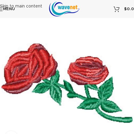
Skip to main content
MENU
$
0.