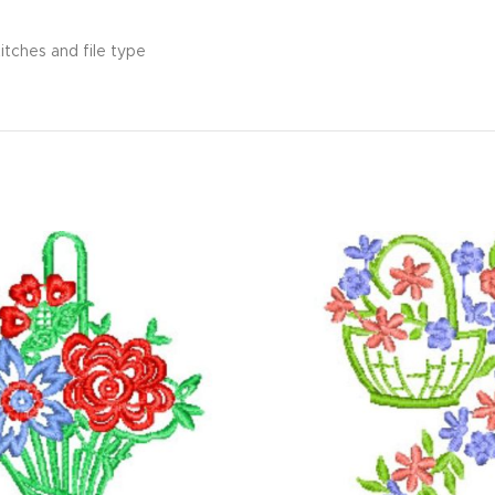
itches and file type