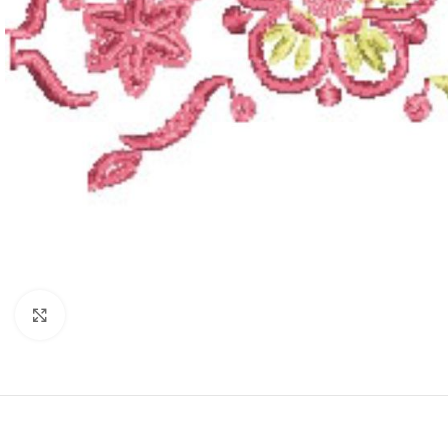
Click to enlarge