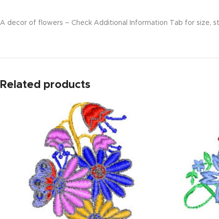
A decor of flowers – Check Additional Information Tab for size, st
Related products