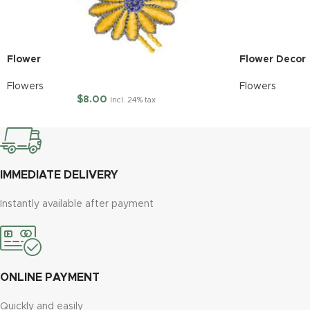
Flower
Flower Decor
Flowers
Flowers
$
8.00
Incl. 24% tax
IMMEDIATE DELIVERY
Instantly available after payment
ONLINE PAYMENT
Quickly and easily