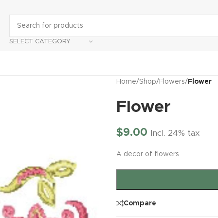
SELECT CATEGORY
Home
/
Shop
/
Flowers
/
Flower
Flower
$
9.00
Incl. 24% tax
A decor of flowers
Compare