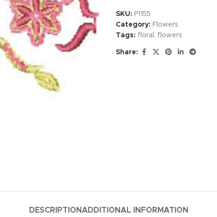
SKU:
P1155
Category:
Flowers
Tags:
floral
,
flowers
Share:
DESCRIPTION
ADDITIONAL INFORMATION