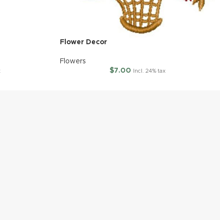
Flower Decor
Flowers
$
7.00
x
Incl. 24% tax