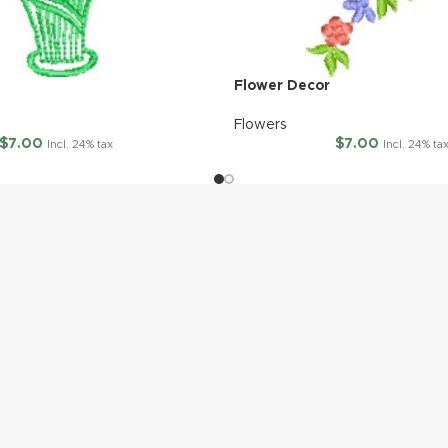
Flower Decor
Flowers
$
7.00
$
7.00
Incl. 24% tax
Incl. 24% ta