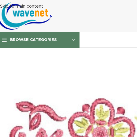
Skip to main content
BROWSE CATEGORIES