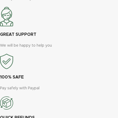
GREAT SUPPORT
We will be happy to help you
100% SAFE
Pay safely with Paypal
QUICK REFUNDS