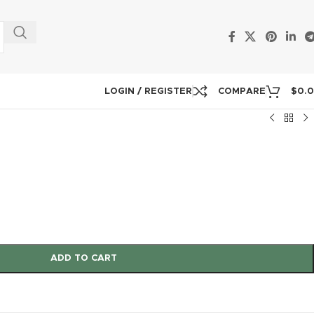
LOGIN / REGISTER
COMPARE
$
0.
ADD TO CART