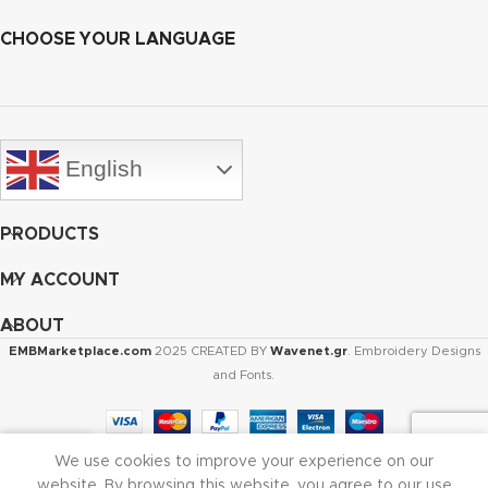
CHOOSE YOUR LANGUAGE
English
PRODUCTS
MY ACCOUNT
ABOUT
EMBMarketplace.com
2025 CREATED BY
Wavenet.gr
. Embroidery Designs
and Fonts.
We use cookies to improve your experience on our
Shop
Cart
My account
website. By browsing this website, you agree to our use