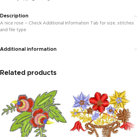
Description
A nice rose – Check Additional Information Tab for size, stitches
and file type
Additional information
Related products