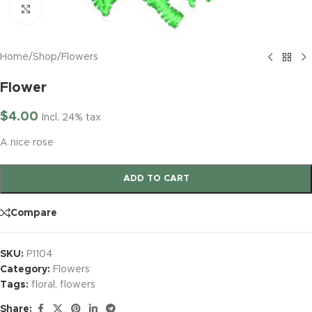
Click to enlarge
Home
/
Shop
/
Flowers
Flower
$
4.00
Incl. 24% tax
A nice rose
ADD TO CART
Compare
SKU:
P1104
Category:
Flowers
Tags:
floral
,
flowers
Share: