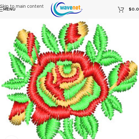
Skip to main content
MENU
$
0.