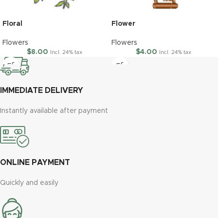
Floral
Flower
Flowers
Flowers
$
8.00
$
4.00
Incl. 24% tax
Incl. 24% tax
IMMEDIATE DELIVERY
Instantly available after payment
ONLINE PAYMENT
Quickly and easily