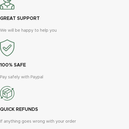
GREAT SUPPORT
We will be happy to help you
100% SAFE
Pay safely with Paypal
QUICK REFUNDS
If anything goes wrong with your order