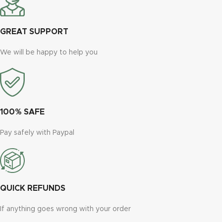
GREAT SUPPORT
We will be happy to help you
100% SAFE
Pay safely with Paypal
QUICK REFUNDS
If anything goes wrong with your order