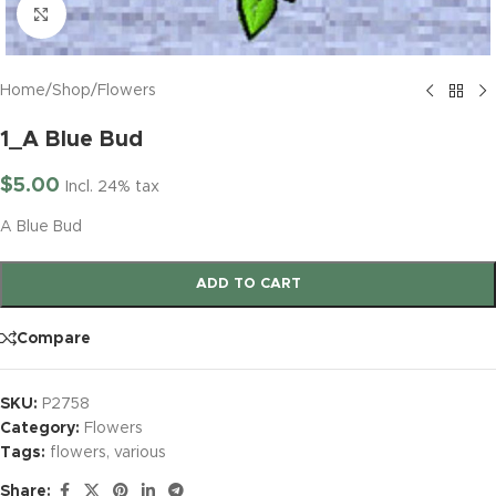
Click to enlarge
Home
/
Shop
/
Flowers
1_A Blue Bud
$
5.00
Incl. 24% tax
A Blue Bud
ADD TO CART
Compare
SKU:
P2758
Category:
Flowers
Tags:
flowers
,
various
Share: