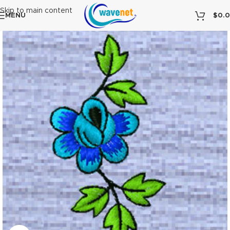
Skip to main content
MENU
$
0.