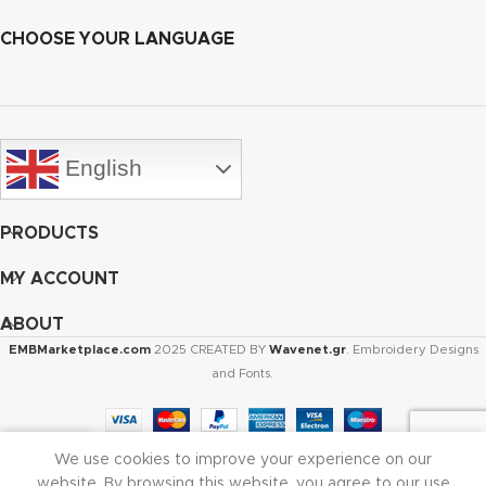
CHOOSE YOUR LANGUAGE
English
PRODUCTS
MY ACCOUNT
ABOUT
EMBMarketplace.com
2025 CREATED BY
Wavenet.gr
. Embroidery Designs
and Fonts.
We use cookies to improve your experience on our
Shop
Cart
My account
website. By browsing this website, you agree to our use