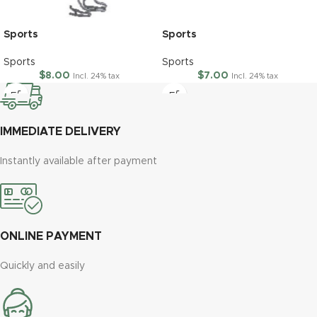
Sports
Sports
Sports
Sports
$
8.00
$
7.00
Incl. 24% tax
Incl. 24% tax
IMMEDIATE DELIVERY
Instantly available after payment
ONLINE PAYMENT
Quickly and easily