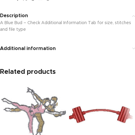
Description
A Blue Bud – Check Additional Information Tab for size, stitches
and file type
Additional information
Related products