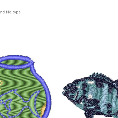
nd file type