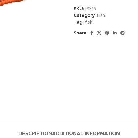
SKU:
P1316
Category:
Fish
Tag:
fish
Share:
DESCRIPTION
ADDITIONAL INFORMATION