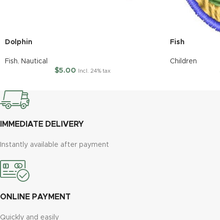
Dolphin
Fish
Fish
,
Nautical
Children
$
5.00
Incl. 24% tax
IMMEDIATE DELIVERY
Instantly available after payment
ONLINE PAYMENT
Quickly and easily