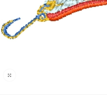
Click to enlarge