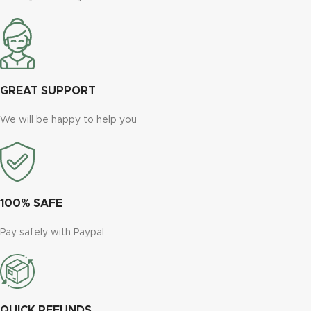
GREAT SUPPORT
We will be happy to help you
100% SAFE
Pay safely with Paypal
QUICK REFUNDS