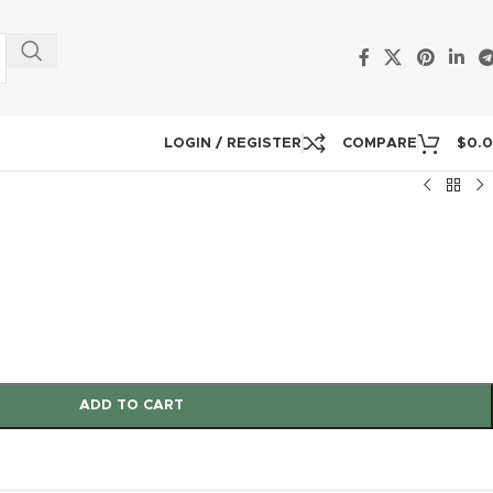
LOGIN / REGISTER
COMPARE
$
0.
ADD TO CART