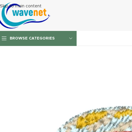
Skip to main content
BROWSE CATEGORIES