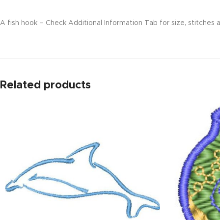
A fish hook – Check Additional Information Tab for size, stitches a
Related products