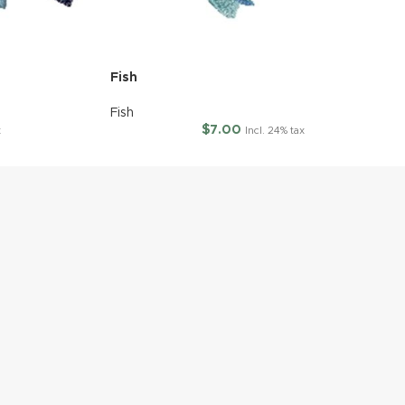
Fish
Fish
$
7.00
x
Incl. 24% tax