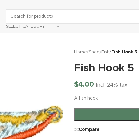
SELECT CATEGORY
Home
/
Shop
/
Fish
/
Fish Hook 5
Fish Hook 5
$
4.00
Incl. 24% tax
A fish hook
Compare