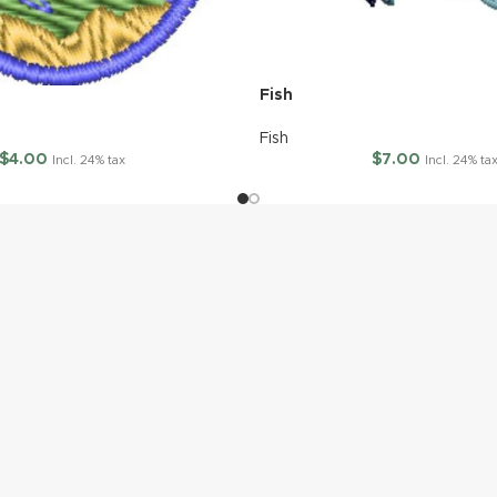
Fish
Fish
$
4.00
$
7.00
Incl. 24% tax
Incl. 24% ta