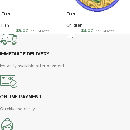
Fish
Fish
Fish
Children
$
8.00
$
4.00
Incl. 24% tax
Incl. 24% tax
IMMEDIATE DELIVERY
Instantly available after payment
ONLINE PAYMENT
Quickly and easily