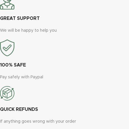
GREAT SUPPORT
We will be happy to help you
100% SAFE
Pay safely with Paypal
QUICK REFUNDS
If anything goes wrong with your order