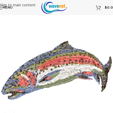
Skip to main content
MENU
$
0.