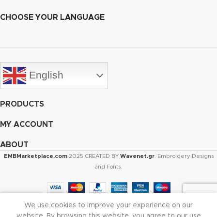
CHOOSE YOUR LANGUAGE
English
PRODUCTS
MY ACCOUNT
ABOUT
EMBMarketplace.com
2025 CREATED BY
Wavenet.gr
. Embroidery Designs
and Fonts.
We use cookies to improve your experience on our
Shop
Cart
My account
website. By browsing this website, you agree to our use