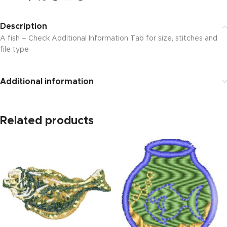
Description
A fish – Check Additional Information Tab for size, stitches and
file type
Additional information
Related products