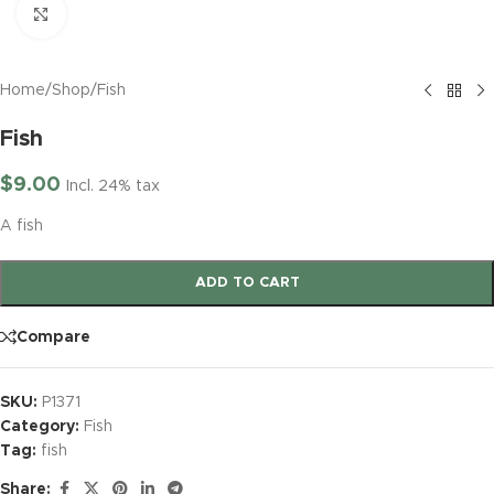
Click to enlarge
Home
/
Shop
/
Fish
Fish
$
9.00
Incl. 24% tax
A fish
ADD TO CART
Compare
SKU:
P1371
Category:
Fish
Tag:
fish
Share: