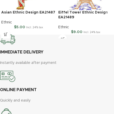
Asian Ethnic Design EA21487
Eiffel Tower Ethnic Design
EA21489
Ethnic
$
5.00
Ethnic
Incl. 24% tax
$
9.00
Incl. 24% tax
IMMEDIATE DELIVERY
Instantly available after payment
ONLINE PAYMENT
Quickly and easily