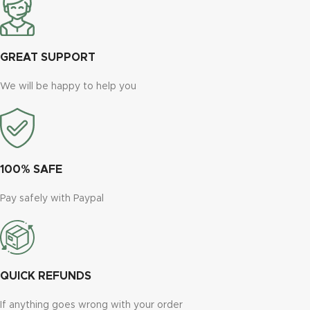
GREAT SUPPORT
We will be happy to help you
100% SAFE
Pay safely with Paypal
QUICK REFUNDS
If anything goes wrong with your order