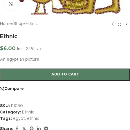
Click to enlarge
Home
/
Shop
/
Ethnic
Ethnic
$
6.00
Incl. 24% tax
An egyptian picture
ADD TO CART
Compare
SKU:
P1050
Category:
Ethnic
Tags:
egypt
,
ethnic
Share: