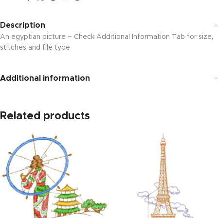
Description
An egyptian picture – Check Additional Information Tab for size,
stitches and file type
Additional information
Related products