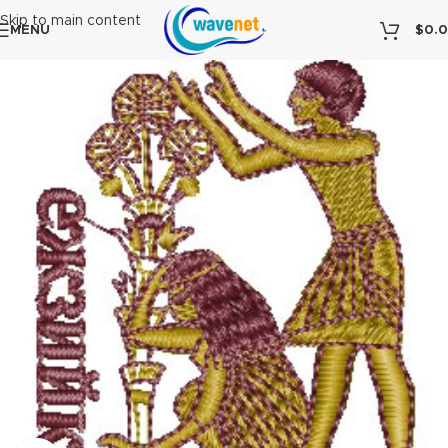
Skip to main content
MENU
$
0.