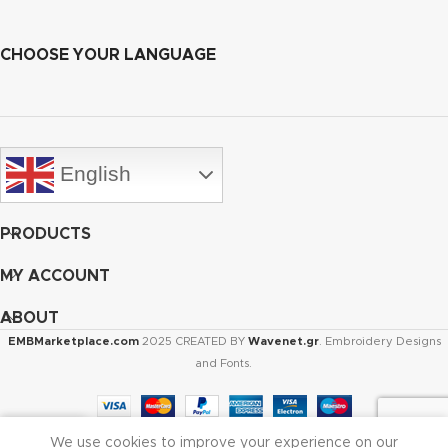
CHOOSE YOUR LANGUAGE
English
PRODUCTS
MY ACCOUNT
ABOUT
EMBMarketplace.com
2025 CREATED BY
Wavenet.gr
. Embroidery Designs
and Fonts.
We use cookies to improve your experience on our