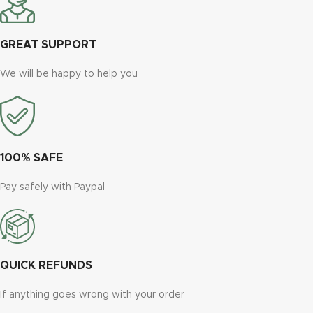
GREAT SUPPORT
We will be happy to help you
100% SAFE
Pay safely with Paypal
QUICK REFUNDS
If anything goes wrong with your order