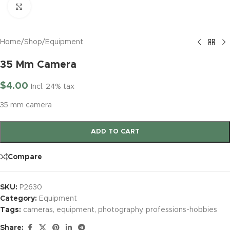
Click to enlarge
Home
/
Shop
/
Equipment
35 Mm Camera
$
4.00
Incl. 24% tax
35 mm camera
ADD TO CART
Compare
SKU:
P2630
Category:
Equipment
Tags:
cameras
,
equipment
,
photography
,
professions-hobbies
Share: