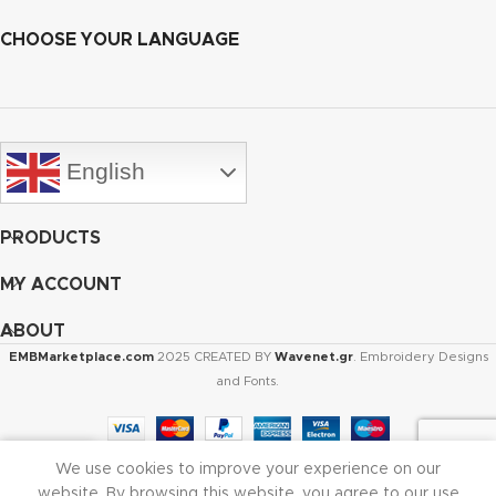
CHOOSE YOUR LANGUAGE
English
PRODUCTS
MY ACCOUNT
ABOUT
EMBMarketplace.com
2025 CREATED BY
Wavenet.gr
. Embroidery Designs
and Fonts.
We use cookies to improve your experience on our
Shop
Cart
My account
website. By browsing this website, you agree to our use