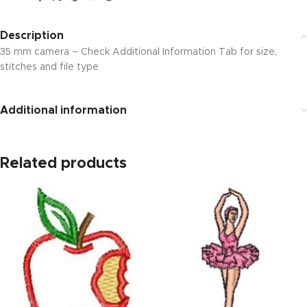
Description
35 mm camera – Check Additional Information Tab for size,
stitches and file type
Additional information
Related products