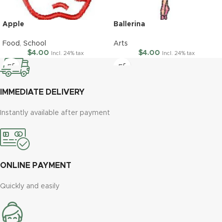
Apple
Ballerina
Food
,
School
Arts
$
4.00
$
4.00
Incl. 24% tax
Incl. 24% tax
IMMEDIATE DELIVERY
Instantly available after payment
ONLINE PAYMENT
Quickly and easily