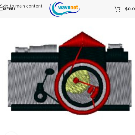
Skip to main content
MENU
$
0.