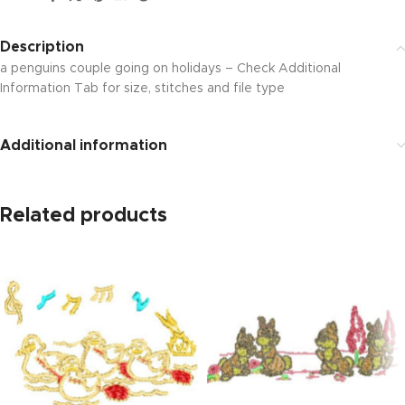
Description
a penguins couple going on holidays – Check Additional
Information Tab for size, stitches and file type
Additional information
Related products