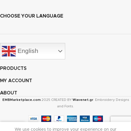
CHOOSE YOUR LANGUAGE
English
PRODUCTS
MY ACCOUNT
ABOUT
EMBMarketplace.com
2025 CREATED BY
Wavenet.gr
. Embroidery Designs
and Fonts.
We use cookies to improve your experience on our