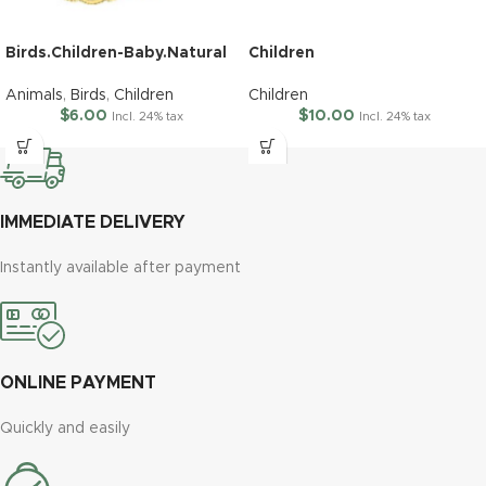
Birds.Children-Baby.Natural
Children
Animals
,
Birds
,
Children
Children
$
6.00
$
10.00
Incl. 24% tax
Incl. 24% tax
IMMEDIATE DELIVERY
Instantly available after payment
ONLINE PAYMENT
Quickly and easily