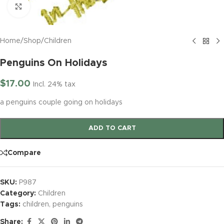
Click to enlarge
Home
/
Shop
/
Children
Penguins On Holidays
$
17.00
Incl. 24% tax
a penguins couple going on holidays
ADD TO CART
Compare
SKU:
P987
Category:
Children
Tags:
children
,
penguins
Share: