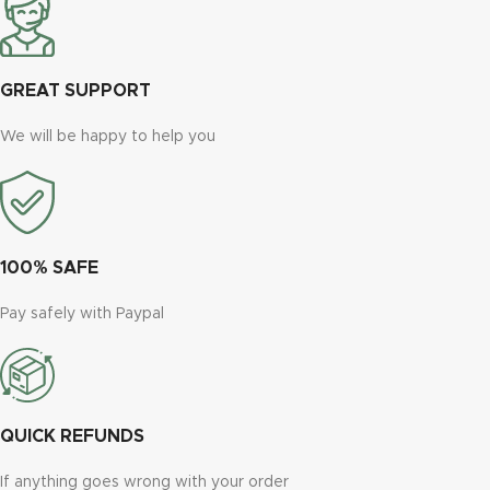
GREAT SUPPORT
We will be happy to help you
100% SAFE
Pay safely with Paypal
QUICK REFUNDS
If anything goes wrong with your order