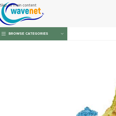
Skip to main content
BROWSE CATEGORIES