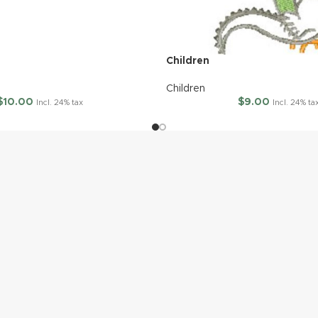
Children
Children
$
10.00
$
9.00
Incl. 24% tax
Incl. 24% ta