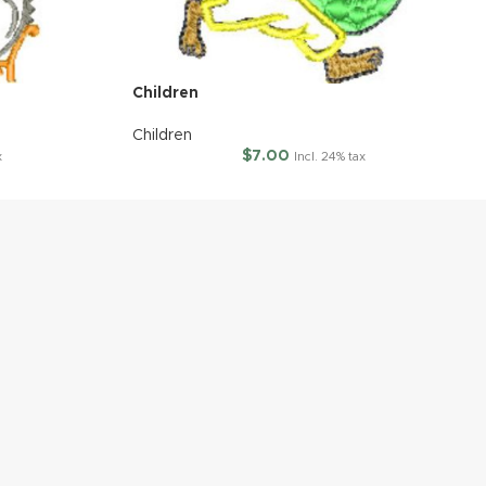
Children
Children
$
7.00
x
Incl. 24% tax