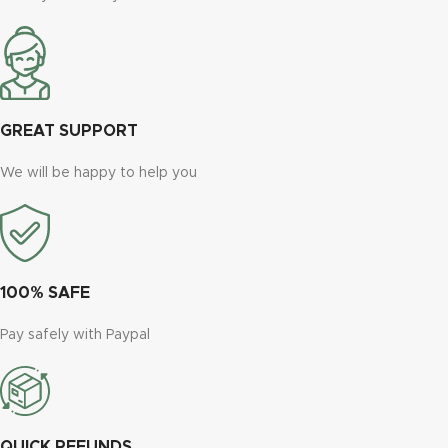
GREAT SUPPORT
We will be happy to help you
100% SAFE
Pay safely with Paypal
QUICK REFUNDS