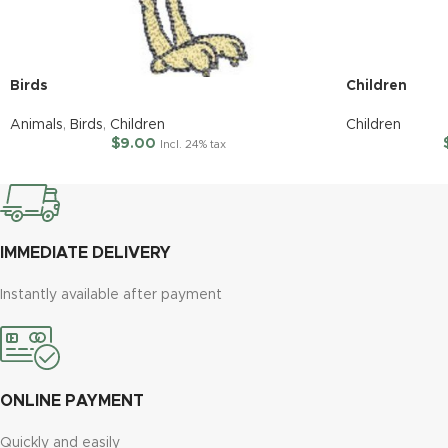
Birds
Children
Animals
,
Birds
,
Children
Children
$
9.00
Incl. 24% tax
IMMEDIATE DELIVERY
Instantly available after payment
ONLINE PAYMENT
Quickly and easily