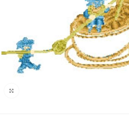
Click to enlarge