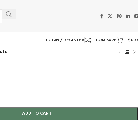
LOGIN / REGISTER
COMPARE
$
0.
outs
ADD TO CART