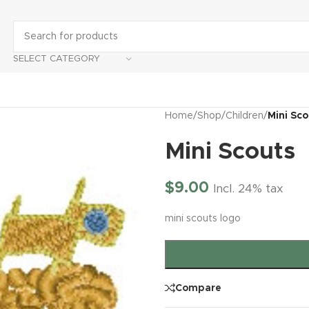
SELECT CATEGORY
Home
/
Shop
/
Children
/
Mini Sc
Mini Scouts
$
9.00
Incl. 24% tax
mini scouts logo
Compare