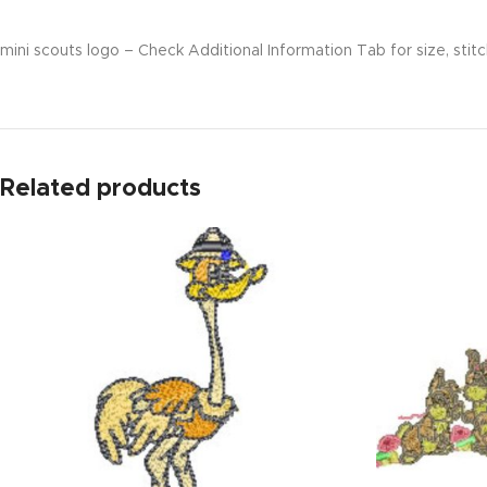
mini scouts logo – Check Additional Information Tab for size, stitc
Related products