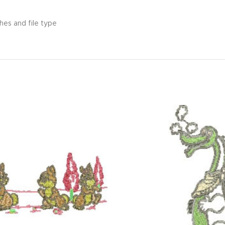
hes and file type