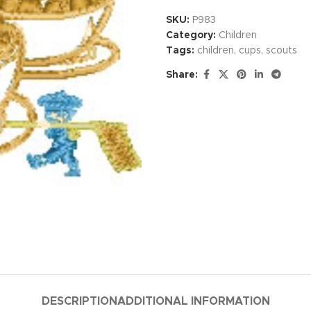
SKU:
P983
Category:
Children
Tags:
children
,
cups
,
scouts
Share:
DESCRIPTION
ADDITIONAL INFORMATION