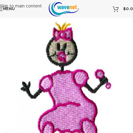
Skip to main content
MENU
$
0.