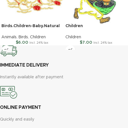
Birds.Children-Baby.Natural
Children
Animals
,
Birds
,
Children
Children
$
6.00
$
7.00
Incl. 24% tax
Incl. 24% tax
IMMEDIATE DELIVERY
Instantly available after payment
ONLINE PAYMENT
Quickly and easily