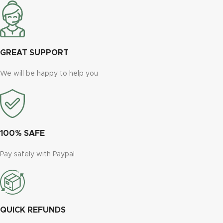
GREAT SUPPORT
We will be happy to help you
100% SAFE
Pay safely with Paypal
QUICK REFUNDS