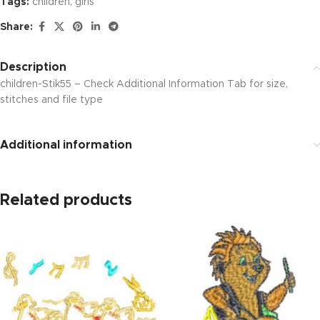
Tags:
children
,
girls
Share:
Description
children-Stik55 – Check Additional Information Tab for size,
stitches and file type
Additional information
Related products