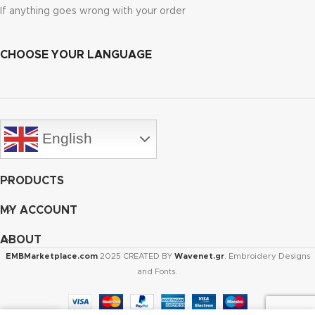
If anything goes wrong with your order
CHOOSE YOUR LANGUAGE
English
PRODUCTS
MY ACCOUNT
ABOUT
EMBMarketplace.com
2025 CREATED BY
Wavenet.gr
. Embroidery Designs
and Fonts.