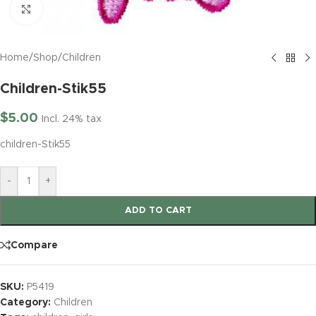
Click to enlarge
Home
/
Shop
/
Children
Children-Stik55
$
5.00
Incl. 24% tax
children-Stik55
-
+
ADD TO CART
Compare
SKU:
P5419
Category:
Children