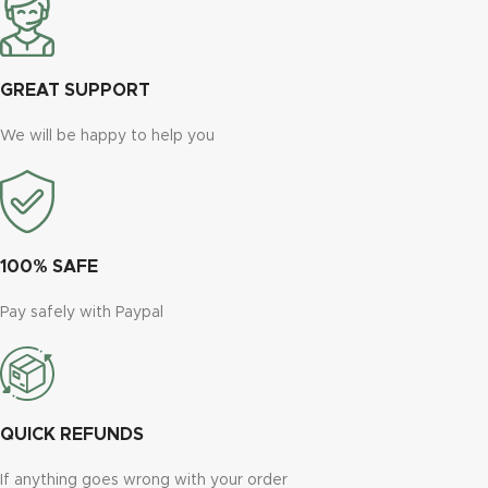
GREAT SUPPORT
We will be happy to help you
100% SAFE
Pay safely with Paypal
QUICK REFUNDS
If anything goes wrong with your order