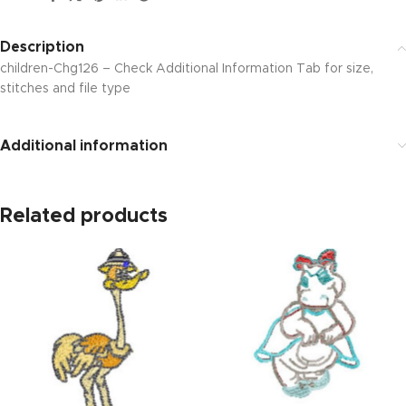
Description
children-Chg126 – Check Additional Information Tab for size,
stitches and file type
Additional information
Related products