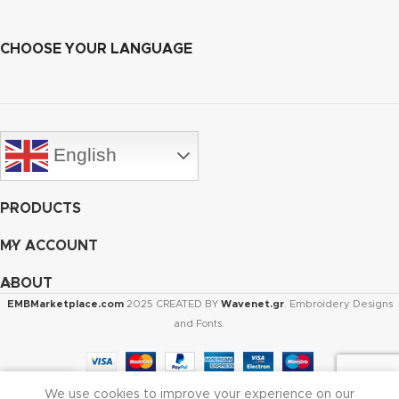
CHOOSE YOUR LANGUAGE
English
PRODUCTS
MY ACCOUNT
ABOUT
EMBMarketplace.com
2025 CREATED BY
Wavenet.gr
. Embroidery Designs
and Fonts.
We use cookies to improve your experience on our