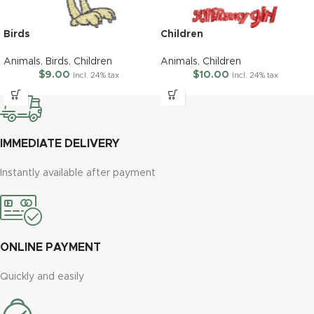
Birds
Children
Animals
,
Birds
,
Children
Animals
,
Children
$
9.00
$
10.00
Incl. 24% tax
Incl. 24% tax
IMMEDIATE DELIVERY
Instantly available after payment
ONLINE PAYMENT
Quickly and easily