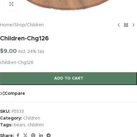
Click to enlarge
Home
/
Shop
/
Children
Children-Chg126
$
9.00
Incl. 24% tax
children-Chg126
ADD TO CART
Compare
SKU:
P5533
Category:
Children
Tags:
bears
,
children
Share: