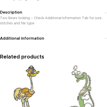
Description
Two Bears looking – Check Additional Information Tab for size,
stitches and file type
Additional information
Related products