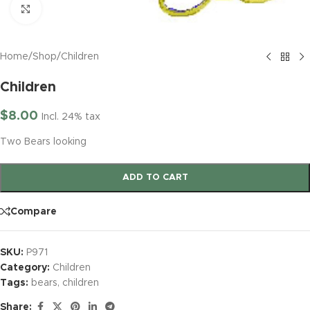
Click to enlarge
Home
/
Shop
/
Children
Children
$
8.00
Incl. 24% tax
Two Bears looking
ADD TO CART
Compare
SKU:
P971
Category:
Children
Tags:
bears
,
children
Share: