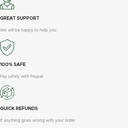
GREAT SUPPORT
We will be happy to help you
100% SAFE
Pay safely with Paypal
QUICK REFUNDS
If anything goes wrong with your order