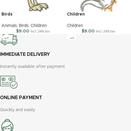
Birds
Children
Animals
,
Birds
,
Children
Children
$
9.00
$
9.00
Incl. 24% tax
Incl. 24% tax
IMMEDIATE DELIVERY
Instantly available after payment
ONLINE PAYMENT
Quickly and easily