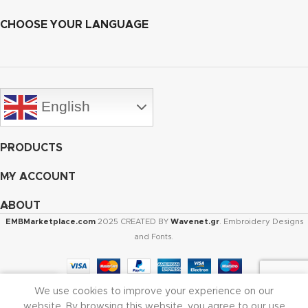
CHOOSE YOUR LANGUAGE
English
PRODUCTS
MY ACCOUNT
ABOUT
EMBMarketplace.com
2025 CREATED BY
Wavenet.gr
. Embroidery Designs
and Fonts.
We use cookies to improve your experience on our
Shop
Cart
My account
website. By browsing this website, you agree to our use