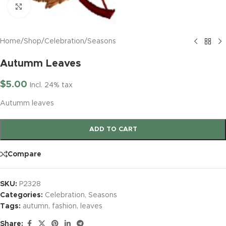
Click to enlarge
Home
/
Shop
/
Celebration
/
Seasons
Autumm Leaves
$
5.00
Incl. 24% tax
Autumm leaves
ADD TO CART
Compare
SKU:
P2328
Categories:
Celebration
,
Seasons
Tags:
autumn
,
fashion
,
leaves
Share: