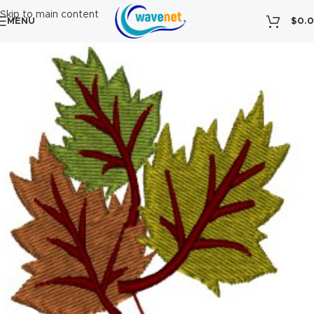
Skip to main content
MENU
$
0.