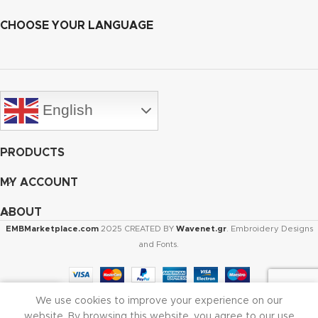
CHOOSE YOUR LANGUAGE
English
PRODUCTS
MY ACCOUNT
ABOUT
EMBMarketplace.com
2025 CREATED BY
Wavenet.gr
. Embroidery Designs
and Fonts.
We use cookies to improve your experience on our
Shop
Cart
My account
website. By browsing this website, you agree to our use