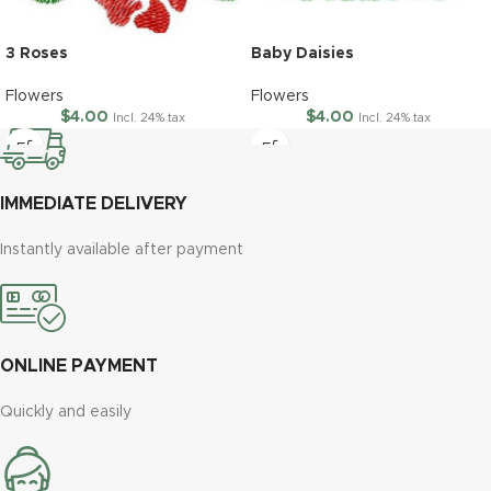
3 Roses
Baby Daisies
Flowers
Flowers
$
4.00
$
4.00
Incl. 24% tax
Incl. 24% tax
IMMEDIATE DELIVERY
Instantly available after payment
ONLINE PAYMENT
Quickly and easily