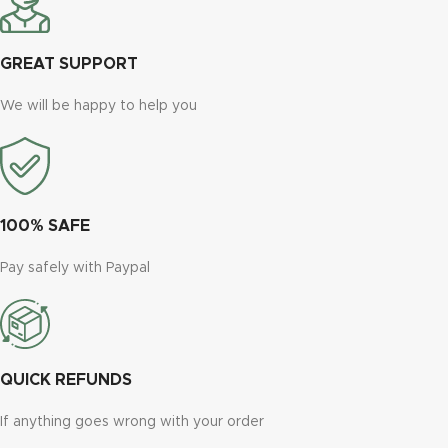
GREAT SUPPORT
We will be happy to help you
100% SAFE
Pay safely with Paypal
QUICK REFUNDS
If anything goes wrong with your order