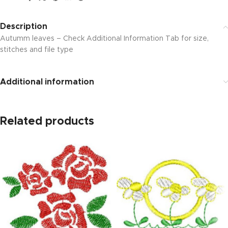
Description
Autumm leaves – Check Additional Information Tab for size,
stitches and file type
Additional information
Related products