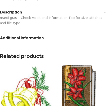
Description
mardi gras – Check Additional Information Tab for size, stitches
and file type
Additional information
Related products