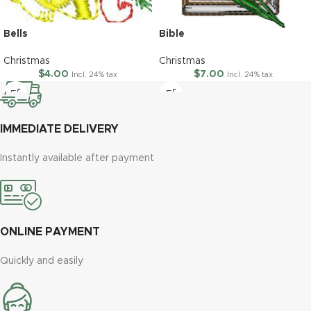
Bells
Bible
Christmas
Christmas
$
4.00
$
7.00
Incl. 24% tax
Incl. 24% tax
IMMEDIATE DELIVERY
Instantly available after payment
ONLINE PAYMENT
Quickly and easily