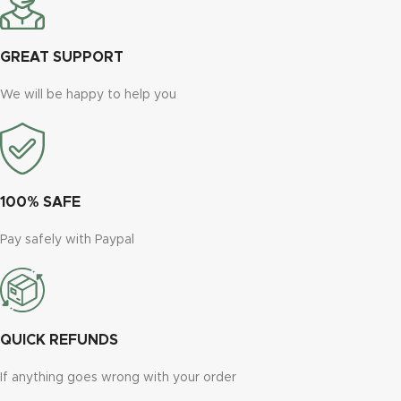
GREAT SUPPORT
We will be happy to help you
100% SAFE
Pay safely with Paypal
QUICK REFUNDS
If anything goes wrong with your order