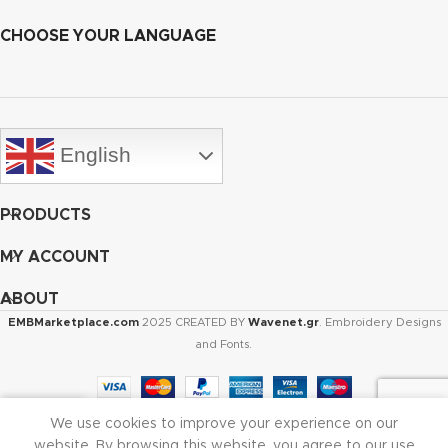
CHOOSE YOUR LANGUAGE
English
PRODUCTS
MY ACCOUNT
ABOUT
EMBMarketplace.com
2025 CREATED BY
Wavenet.gr
. Embroidery Designs
and Fonts.
We use cookies to improve your experience on our
Shop
Cart
My account
website. By browsing this website, you agree to our use