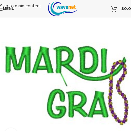
Skip to main content
MENU
$
0.