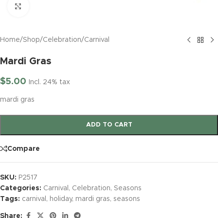
Click to enlarge
Home
/
Shop
/
Celebration
/
Carnival
Mardi Gras
$
5.00
Incl. 24% tax
mardi gras
ADD TO CART
Compare
SKU:
P2517
Categories:
Carnival
,
Celebration
,
Seasons
Tags:
carnival
,
holiday
,
mardi gras
,
seasons
Share: