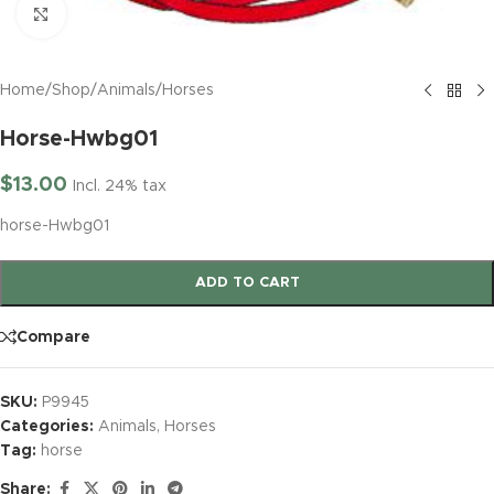
Click to enlarge
Home
/
Shop
/
Animals
/
Horses
Horse-Hwbg01
$
13.00
Incl. 24% tax
horse-Hwbg01
ADD TO CART
Compare
SKU:
P9945
Categories:
Animals
,
Horses
Tag:
horse
Share: