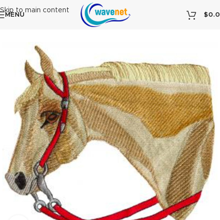
Skip to main content
MENU
$
0.