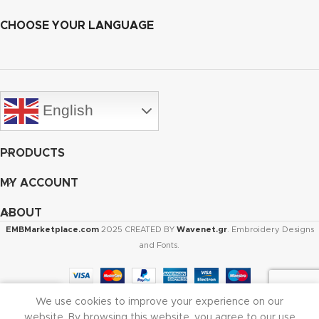
CHOOSE YOUR LANGUAGE
English
PRODUCTS
MY ACCOUNT
ABOUT
EMBMarketplace.com
2025 CREATED BY
Wavenet.gr
. Embroidery Designs
and Fonts.
We use cookies to improve your experience on our
Shop
Cart
My account
website. By browsing this website, you agree to our use