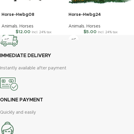
Horse-Hwbg08
Horse-Hwbg24
Animals
,
Horses
Animals
,
Horses
$
12.00
$
5.00
Incl. 24% tax
Incl. 24% tax
IMMEDIATE DELIVERY
Instantly available after payment
ONLINE PAYMENT
Quickly and easily