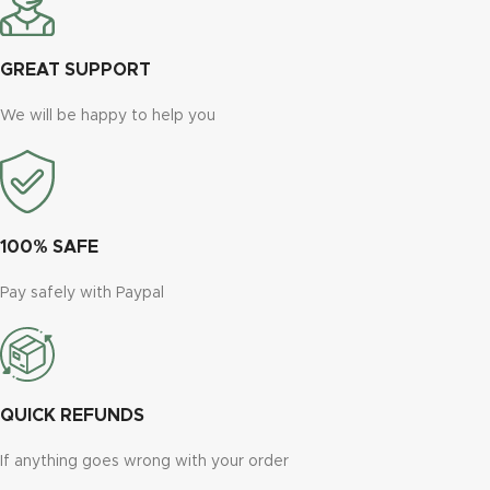
GREAT SUPPORT
We will be happy to help you
100% SAFE
Pay safely with Paypal
QUICK REFUNDS
If anything goes wrong with your order