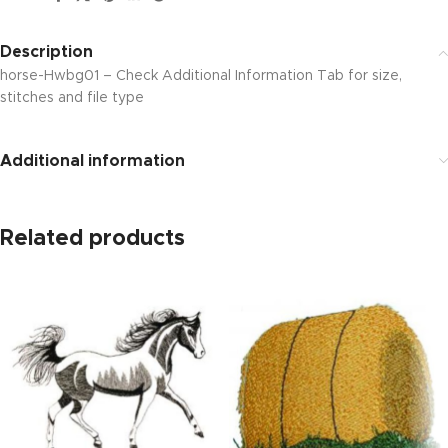
Description
horse-Hwbg01 – Check Additional Information Tab for size,
stitches and file type
Additional information
Related products