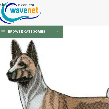
Skip to main content
BROWSE CATEGORIES