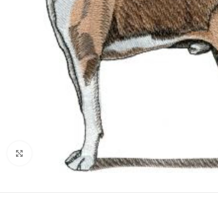
Click to enlarge