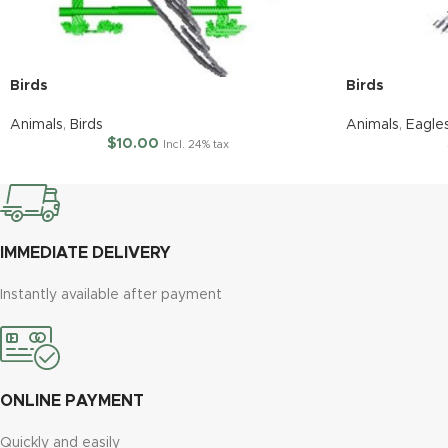
Birds
Birds
Animals
,
Birds
Animals
,
Eagle
$
10.00
Incl. 24% tax
IMMEDIATE DELIVERY
Instantly available after payment
ONLINE PAYMENT
Quickly and easily