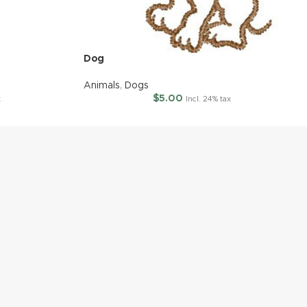
Dog
Animals
,
Dogs
$
5.00
x
Incl. 24% tax