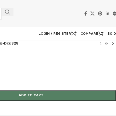
LOGIN / REGISTER
COMPARE
$
0.
g-Dcg328
8
ADD TO CART