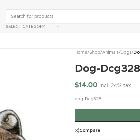
SELECT CATEGORY
Home
/
Shop
/
Animals
/
Dogs
/
Do
Dog-Dcg32
$
14.00
Incl. 24% tax
dog-Dcg328
Compare