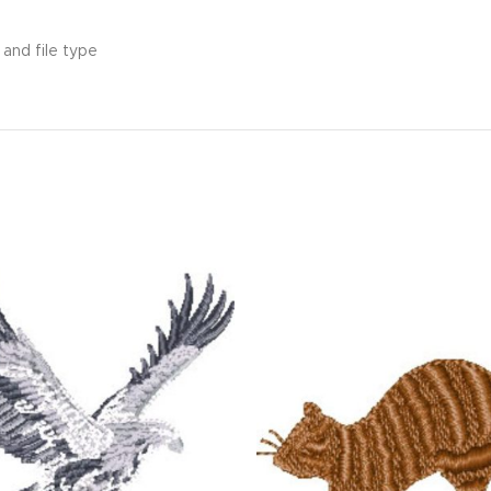
and file type