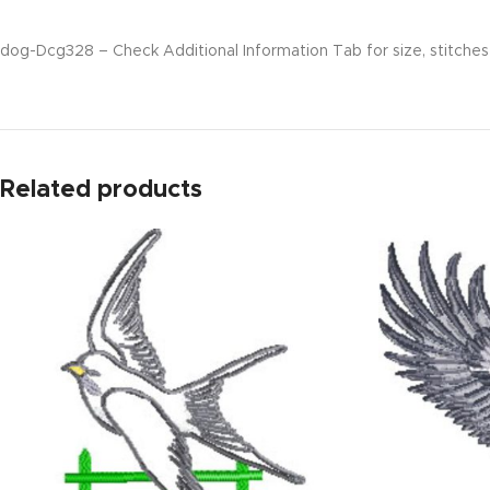
dog-Dcg328 – Check Additional Information Tab for size, stitches 
Related products