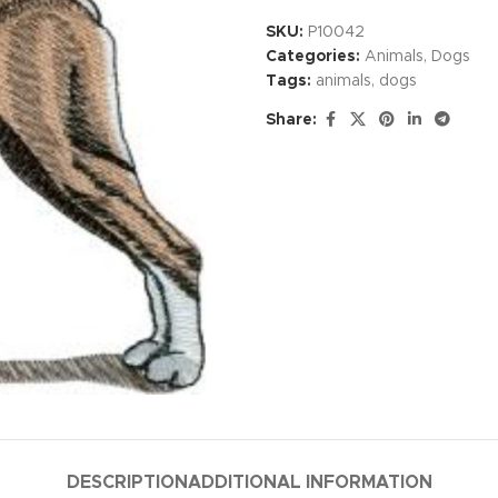
SKU:
P10042
Categories:
Animals
,
Dogs
Tags:
animals
,
dogs
Share:
DESCRIPTION
ADDITIONAL INFORMATION