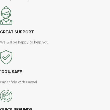
GREAT SUPPORT
We will be happy to help you
100% SAFE
Pay safely with Paypal
QUICK REFUNDS