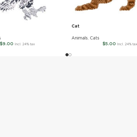
Cat
s
Animals
,
Cats
$
9.00
$
5.00
Incl. 24% tax
Incl. 24% ta