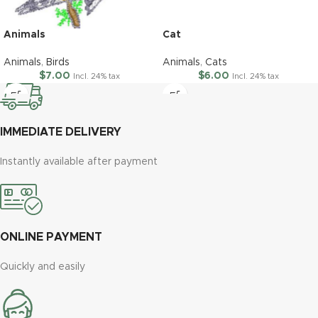
Animals
Cat
Animals
,
Birds
Animals
,
Cats
$
7.00
$
6.00
Incl. 24% tax
Incl. 24% tax
IMMEDIATE DELIVERY
Instantly available after payment
ONLINE PAYMENT
Quickly and easily