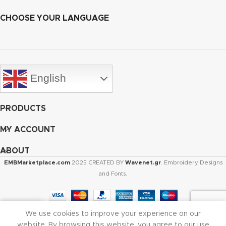
CHOOSE YOUR LANGUAGE
English
PRODUCTS
MY ACCOUNT
ABOUT
EMBMarketplace.com
2025 CREATED BY
Wavenet.gr
. Embroidery Designs
and Fonts.
We use cookies to improve your experience on our
Shop
Cart
My account
website. By browsing this website, you agree to our use