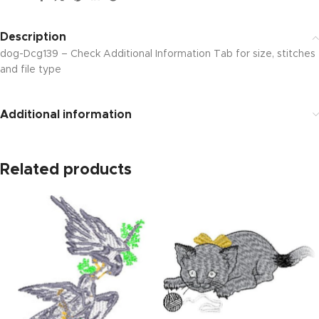
Description
dog-Dcg139 – Check Additional Information Tab for size, stitches
and file type
Additional information
Related products