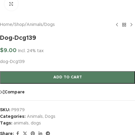
Click to enlarge
Home
/
Shop
/
Animals
/
Dogs
Dog-Dcg139
$
9.00
Incl. 24% tax
dog-Dcg139
ADD TO CART
Compare
SKU:
P9979
Categories:
Animals
,
Dogs
Tags:
animals
,
dogs
Share: