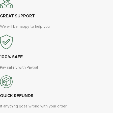
GREAT SUPPORT
We will be happy to help you
100% SAFE
Pay safely with Paypal
QUICK REFUNDS
If anything goes wrong with your order