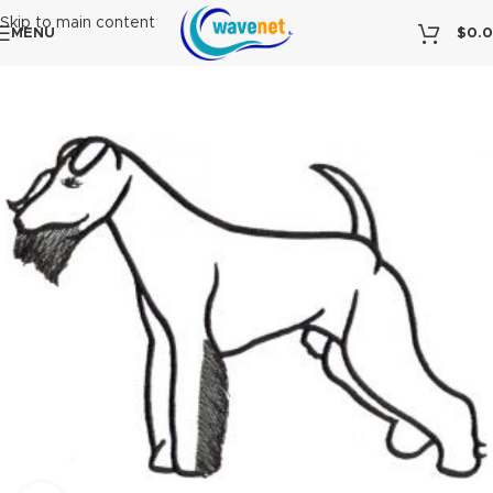
Skip to main content
MENU
$
0.