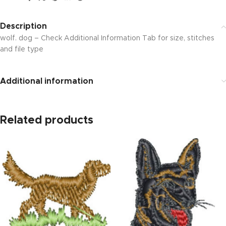
Description
wolf. dog – Check Additional Information Tab for size, stitches
and file type
Additional information
Related products