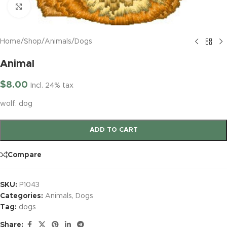
Click to enlarge
Home
/
Shop
/
Animals
/
Dogs
Animal
$
8.00
Incl. 24% tax
wolf. dog
ADD TO CART
Compare
SKU:
P1043
Categories:
Animals
,
Dogs
Tag:
dogs
Share: