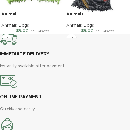
Animal
Animals
Animals
,
Dogs
Animals
,
Dogs
$
3.00
$
6.00
Incl. 24% tax
Incl. 24% tax
IMMEDIATE DELIVERY
Instantly available after payment
ONLINE PAYMENT
Quickly and easily