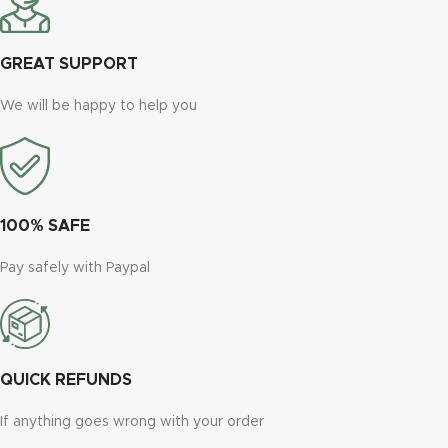
GREAT SUPPORT
We will be happy to help you
100% SAFE
Pay safely with Paypal
QUICK REFUNDS
If anything goes wrong with your order