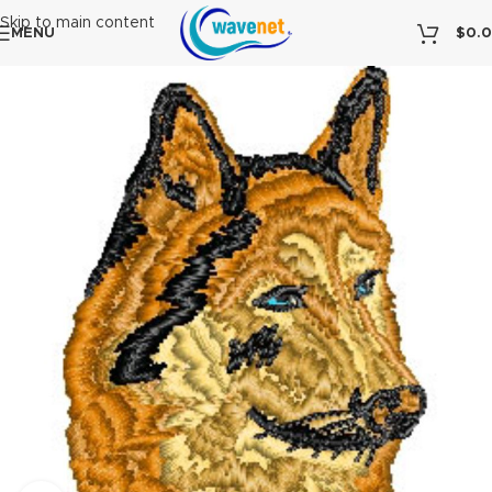
Skip to main content
MENU
$
0.