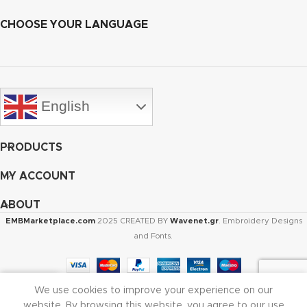
CHOOSE YOUR LANGUAGE
English
PRODUCTS
MY ACCOUNT
ABOUT
EMBMarketplace.com
2025 CREATED BY
Wavenet.gr
. Embroidery Designs
and Fonts.
We use cookies to improve your experience on our
Shop
Cart
My account
website. By browsing this website, you agree to our use