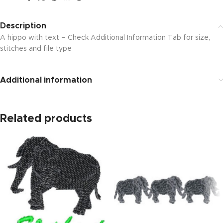
Description
A hippo with text – Check Additional Information Tab for size,
stitches and file type
Additional information
Related products