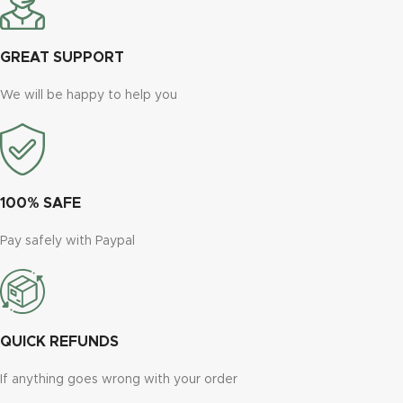
GREAT SUPPORT
We will be happy to help you
100% SAFE
Pay safely with Paypal
QUICK REFUNDS
If anything goes wrong with your order