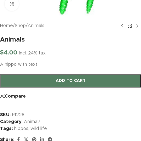
Click to enlarge
Home
/
Shop
/
Animals
Animals
$
4.00
Incl. 24% tax
A hippo with text
ADD TO CART
Compare
SKU:
P1228
Category:
Animals
Tags:
hippos
,
wild life
Share: