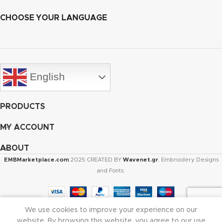
CHOOSE YOUR LANGUAGE
English
PRODUCTS
MY ACCOUNT
ABOUT
EMBMarketplace.com
2025 CREATED BY
Wavenet.gr
. Embroidery Designs
and Fonts.
We use cookies to improve your experience on our
Shop
Cart
My account
website. By browsing this website, you agree to our use