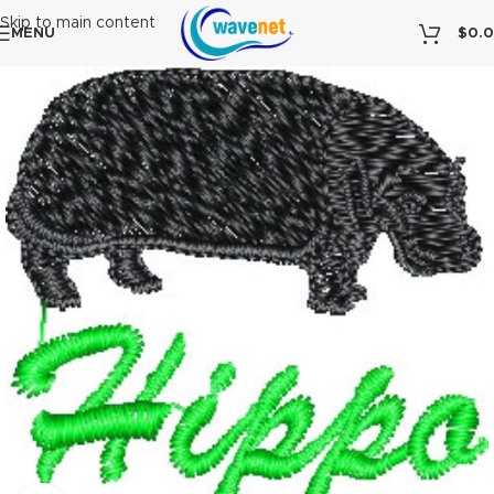
Skip to main content
MENU
$
0.