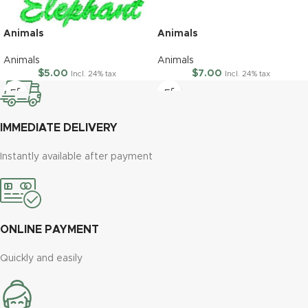
Animals
Animals
Animals
Animals
$
5.00
$
7.00
Incl. 24% tax
Incl. 24% tax
IMMEDIATE DELIVERY
Instantly available after payment
ONLINE PAYMENT
Quickly and easily