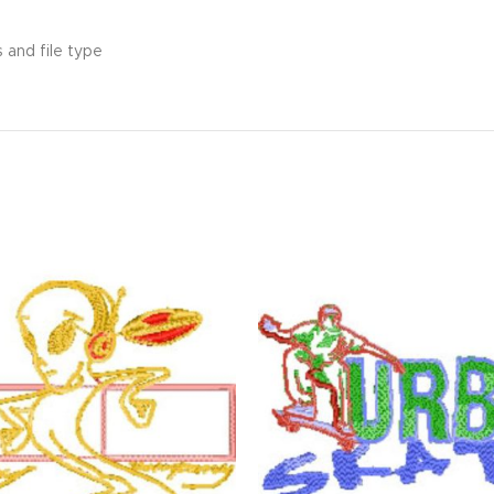
 and file type