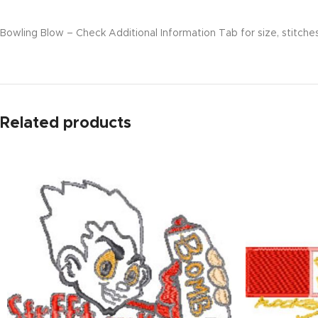
Bowling Blow – Check Additional Information Tab for size, stitches
Related products