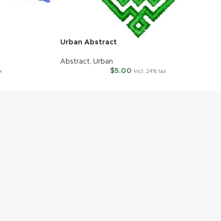
Urban Abstract
Abstract
,
Urban
$
5.00
x
Incl. 24% tax