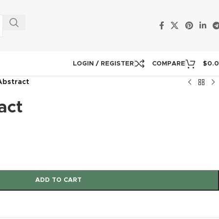
LOGIN / REGISTER
COMPARE
$
0.
Abstract
act
ADD TO CART