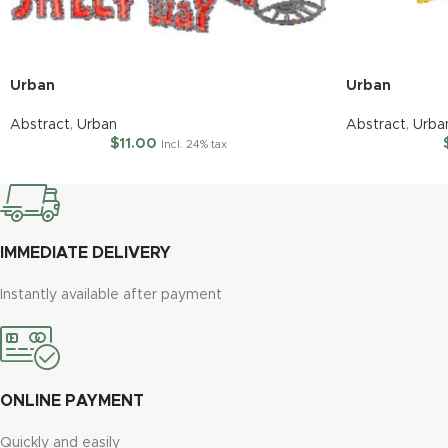
Urban
Urban
Abstract
,
Urban
Abstract
,
Urba
$
11.00
Incl. 24% tax
IMMEDIATE DELIVERY
Instantly available after payment
ONLINE PAYMENT
Quickly and easily