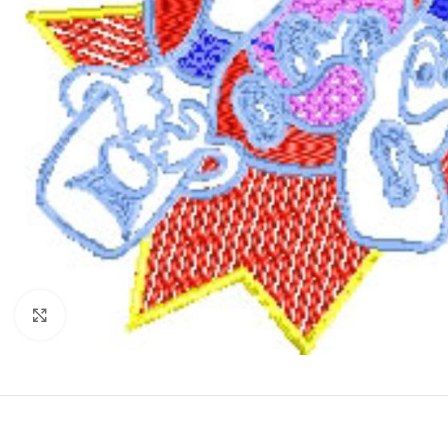
Click to enlarge