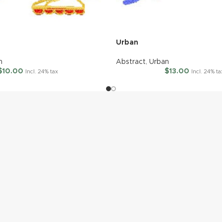
Urban
n
Abstract
,
Urban
$
10.00
$
13.00
Incl. 24% tax
Incl. 24% ta