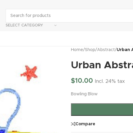
SELECT CATEGORY
Home
/
Shop
/
Abstract
/
Urban 
Urban Abstr
$
10.00
Incl. 24% tax
Bowling Blow
Compare