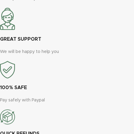
GREAT SUPPORT
We will be happy to help you
100% SAFE
Pay safely with Paypal
QUICK REFUNDS