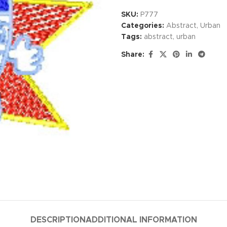
SKU:
P777
Categories:
Abstract
,
Urban
Tags:
abstract
,
urban
Share:
DESCRIPTION
ADDITIONAL INFORMATION