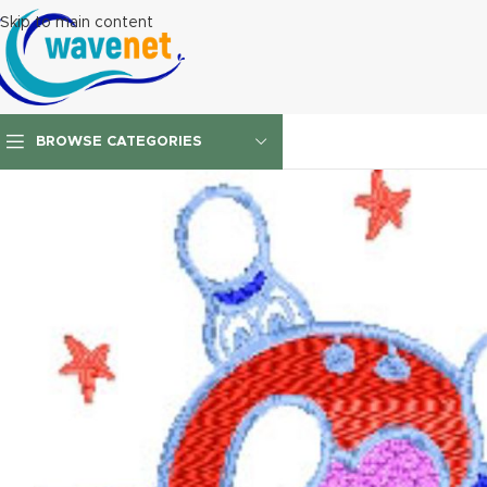
Skip to main content
BROWSE CATEGORIES