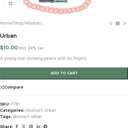
Click to enlarge
Home
/
Shop
/
Abstract
Urban
$
10.00
Incl. 24% tax
A young man showing peace with his fingers
ADD TO CART
Compare
SKU:
P781
Categories:
Abstract
,
Urban
Tags:
abstract
,
urban
Share: