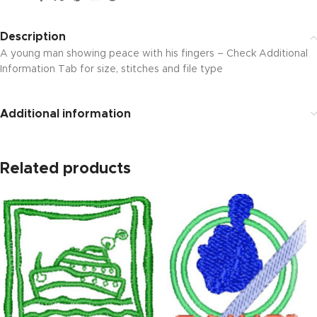
Description
A young man showing peace with his fingers – Check Additional
Information Tab for size, stitches and file type
Additional information
Related products