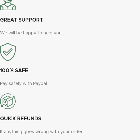
GREAT SUPPORT
We will be happy to help you
100% SAFE
Pay safely with Paypal
QUICK REFUNDS
If anything goes wrong with your order