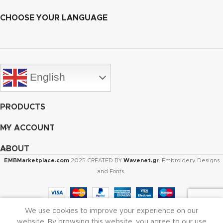
CHOOSE YOUR LANGUAGE
English
PRODUCTS
MY ACCOUNT
ABOUT
EMBMarketplace.com
2025 CREATED BY
Wavenet.gr
. Embroidery Designs
and Fonts.
We use cookies to improve your experience on our
Shop
Cart
My account
website. By browsing this website, you agree to our use