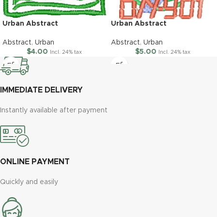
Urban Abstract
Urban Abstract
Abstract
,
Urban
Abstract
,
Urban
$
4.00
$
5.00
Incl. 24% tax
Incl. 24% tax
IMMEDIATE DELIVERY
Instantly available after payment
ONLINE PAYMENT
Quickly and easily