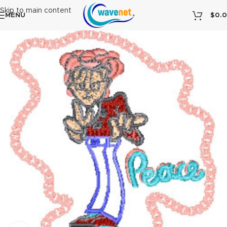
Skip to main content
MENU
$
0.