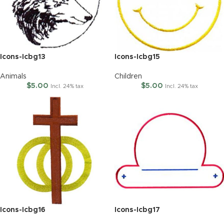
Icons-Icbg13
Icons-Icbg15
Animals
Children
$
5.00
$
5.00
Incl. 24% tax
Incl. 24% tax
Icons-Icbg16
Icons-Icbg17