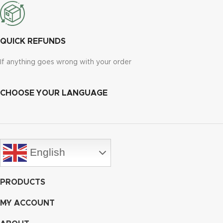
QUICK REFUNDS
If anything goes wrong with your order
CHOOSE YOUR LANGUAGE
English
PRODUCTS
MY ACCOUNT