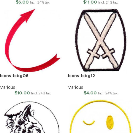
$
6.00
$
11.00
Incl. 24% tax
Incl. 24% tax
Icons-Icbg06
Icons-Icbg12
Various
Various
$
10.00
$
4.00
Incl. 24% tax
Incl. 24% tax