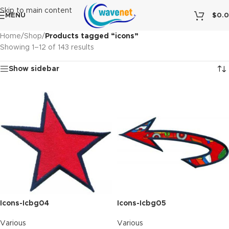
Skip to main content
MENU
$
0.
Home
/
Shop
/
Products tagged “icons”
Showing 1–12 of 143 results
Show sidebar
Icons-Icbg04
Icons-Icbg05
Various
Various