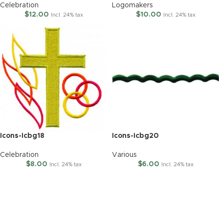
Celebration
Logomakers
$
12.00
$
10.00
Incl. 24% tax
Incl. 24% tax
Icons-Icbg18
Icons-Icbg20
Celebration
Various
$
8.00
$
6.00
Incl. 24% tax
Incl. 24% tax