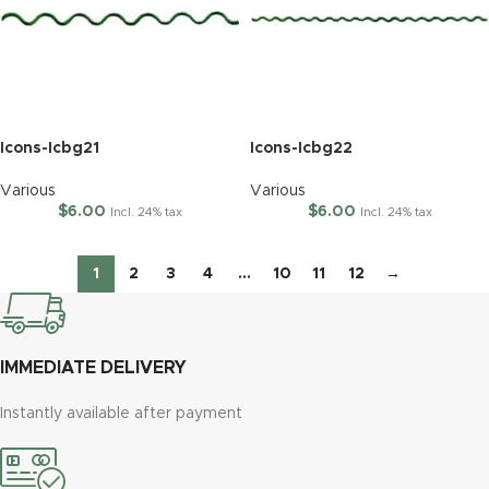
Icons-Icbg21
Icons-Icbg22
Various
Various
$
6.00
$
6.00
Incl. 24% tax
Incl. 24% tax
1
2
3
4
…
10
11
12
→
IMMEDIATE DELIVERY
Instantly available after payment