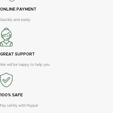
ONLINE PAYMENT
Quickly and easily
GREAT SUPPORT
We will be happy to help you
100% SAFE
Pay safely with Paypal