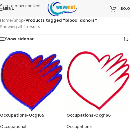
Skip to main content
MENU
$
0.
Home
/
Shop
/
Products tagged “blood_donors”
Showing all 4 results
Show sidebar
Occupations-Ocg165
Occupations-Ocg166
Occupational
Occupational