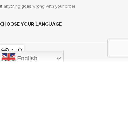
If anything goes wrong with your order
CHOOSE YOUR LANGUAGE
Shop
Cart
My account
English
PRODUCTS
MY ACCOUNT
ABOUT
EMBMarketplace.com
2025 CREATED BY
Wavenet.gr
. Embroidery Designs
and Fonts.