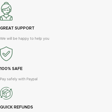
GREAT SUPPORT
We will be happy to help you
100% SAFE
Pay safely with Paypal
QUICK REFUNDS