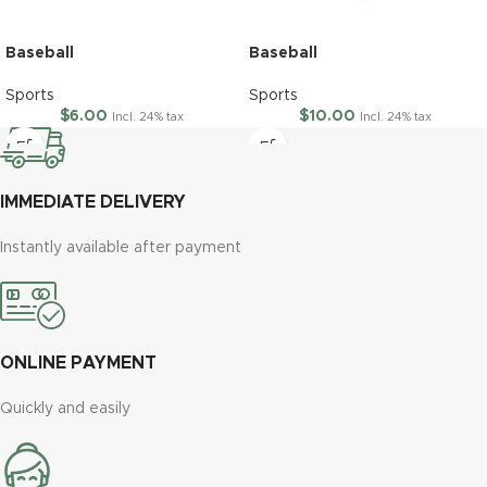
Baseball
Baseball
Sports
Sports
$
6.00
$
10.00
Incl. 24% tax
Incl. 24% tax
IMMEDIATE DELIVERY
Instantly available after payment
ONLINE PAYMENT
Quickly and easily