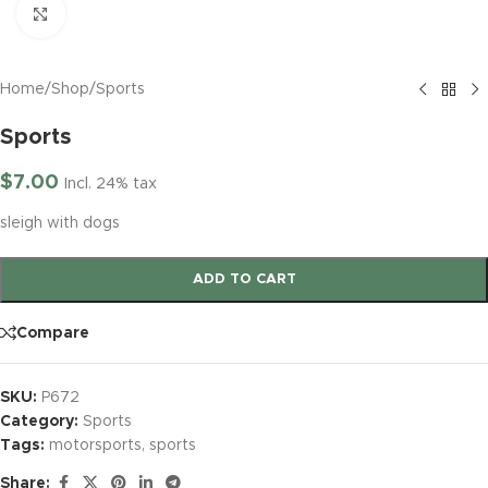
Click to enlarge
Home
/
Shop
/
Sports
Sports
$
7.00
Incl. 24% tax
sleigh with dogs
ADD TO CART
Compare
SKU:
P672
Category:
Sports
Tags:
motorsports
,
sports
Share: