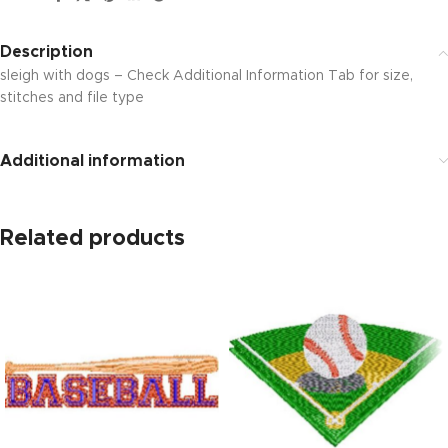
Description
sleigh with dogs – Check Additional Information Tab for size,
stitches and file type
Additional information
Related products