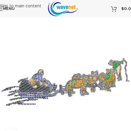
Skip to main content
MENU
$
0.