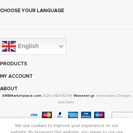
CHOOSE YOUR LANGUAGE
English
PRODUCTS
MY ACCOUNT
ABOUT
EMBMarketplace.com
2025 CREATED BY
Wavenet.gr
. Embroidery Designs
and Fonts.
We use cookies to improve your experience on our
Shop
Cart
My account
website. By browsing this website, you agree to our use