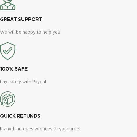
GREAT SUPPORT
We will be happy to help you
100% SAFE
Pay safely with Paypal
QUICK REFUNDS
If anything goes wrong with your order